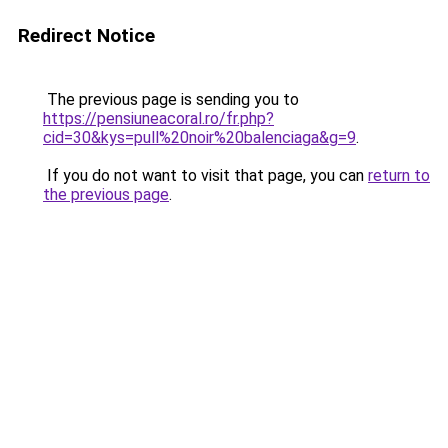
Redirect Notice
The previous page is sending you to
https://pensiuneacoral.ro/fr.php?
cid=30&kys=pull%20noir%20balenciaga&g=9
.
If you do not want to visit that page, you can
return to
the previous page
.