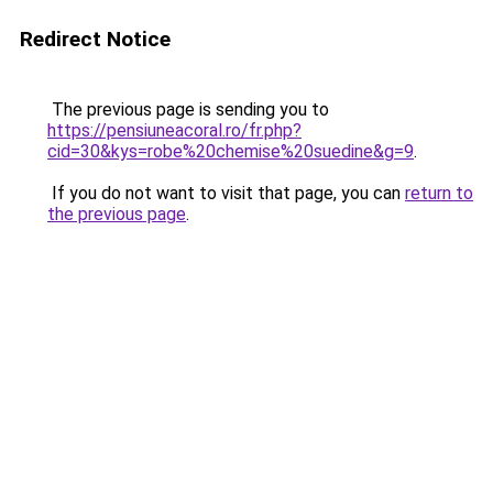
Redirect Notice
The previous page is sending you to
https://pensiuneacoral.ro/fr.php?
cid=30&kys=robe%20chemise%20suedine&g=9
.
If you do not want to visit that page, you can
return to
the previous page
.