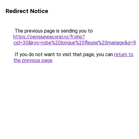
Redirect Notice
The previous page is sending you to
https://pensiuneacoral.ro/fr.php?
cid=30&kys=robe%20longue%20fleurie%20mariage&g=9
.
If you do not want to visit that page, you can
return to
the previous page
.