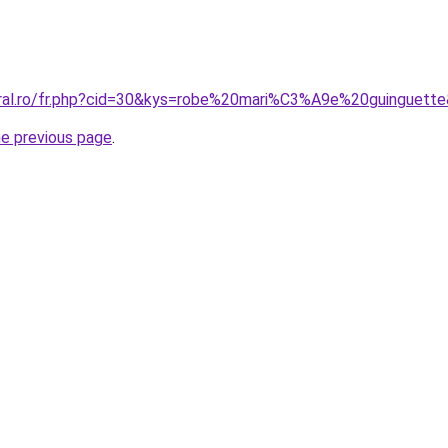
oral.ro/fr.php?cid=30&kys=robe%20mari%C3%A9e%20guinguett
he previous page
.