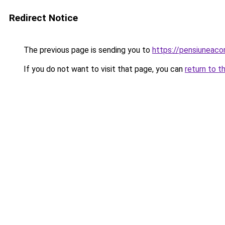
Redirect Notice
The previous page is sending you to
https://pensiuneac
If you do not want to visit that page, you can
return to t