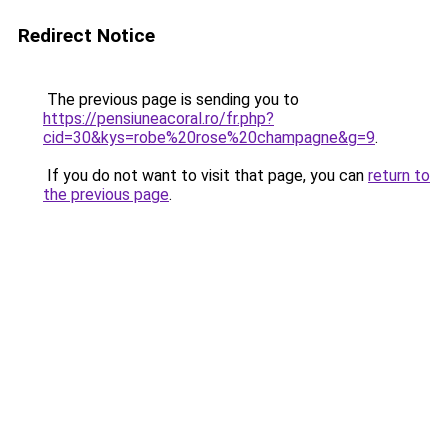
Redirect Notice
The previous page is sending you to
https://pensiuneacoral.ro/fr.php?
cid=30&kys=robe%20rose%20champagne&g=9
.
If you do not want to visit that page, you can
return to
the previous page
.