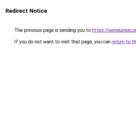
Redirect Notice
The previous page is sending you to
https://pensiuneac
If you do not want to visit that page, you can
return to t