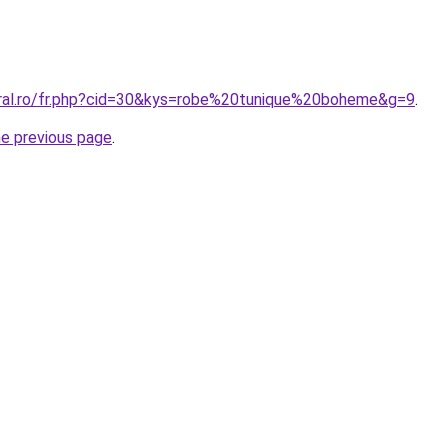
oral.ro/fr.php?cid=30&kys=robe%20tunique%20boheme&g=9
.
he previous page
.