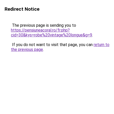
Redirect Notice
The previous page is sending you to
https://pensiuneacoral.ro/fr.php?
cid=30&kys=robe%20vintage%20longue&g=9
.
If you do not want to visit that page, you can
return to
the previous page
.