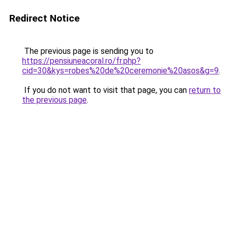
Redirect Notice
The previous page is sending you to
https://pensiuneacoral.ro/fr.php?
cid=30&kys=robes%20de%20ceremonie%20asos&g=9
.
If you do not want to visit that page, you can
return to
the previous page
.