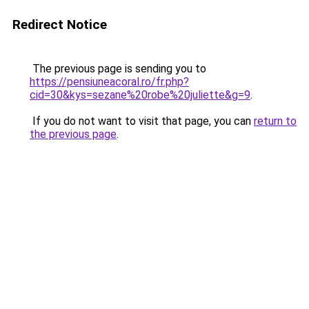
Redirect Notice
The previous page is sending you to
https://pensiuneacoral.ro/fr.php?
cid=30&kys=sezane%20robe%20juliette&g=9
.
If you do not want to visit that page, you can
return to
the previous page
.