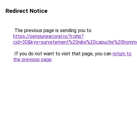
Redirect Notice
The previous page is sending you to
https://pensiuneacoral.ro/fr.php?
cid=30&kys=survetement%20nike%20capuche%20homm
If you do not want to visit that page, you can
return to
the previous page
.