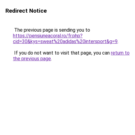
Redirect Notice
The previous page is sending you to
https://pensiuneacoral.ro/fr.php?
cid=30&kys=sweat%20adidas%20intersport&g=9
.
If you do not want to visit that page, you can
return to
the previous page
.