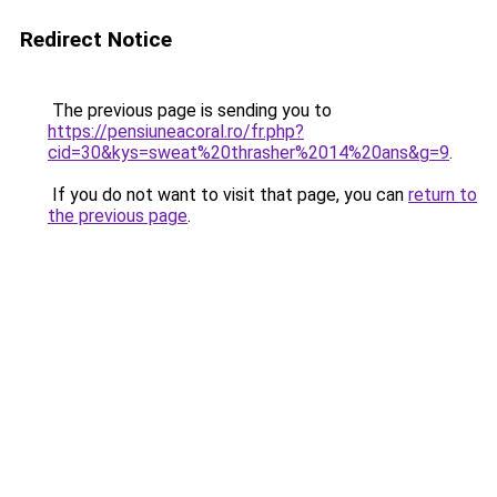
Redirect Notice
The previous page is sending you to
https://pensiuneacoral.ro/fr.php?
cid=30&kys=sweat%20thrasher%2014%20ans&g=9
.
If you do not want to visit that page, you can
return to
the previous page
.