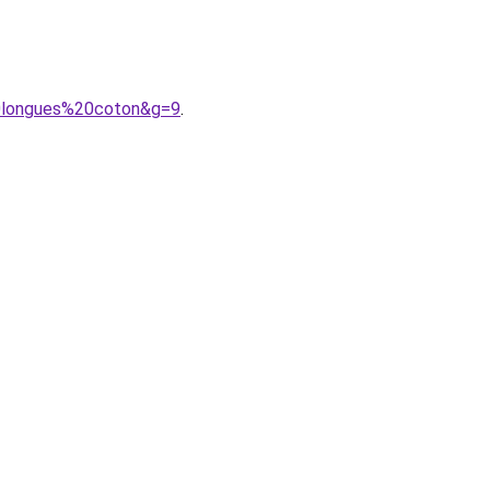
20longues%20coton&g=9
.