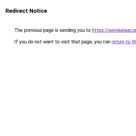
Redirect Notice
The previous page is sending you to
https://pensiunea
If you do not want to visit that page, you can
return to t