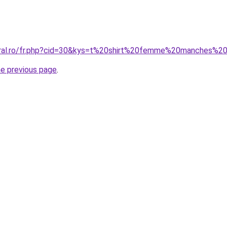
coral.ro/fr.php?cid=30&kys=t%20shirt%20femme%20manches%
he previous page
.