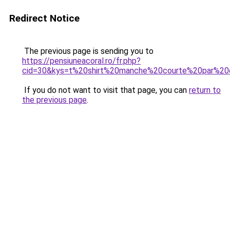
Redirect Notice
The previous page is sending you to
https://pensiuneacoral.ro/fr.php?
cid=30&kys=t%20shirt%20manche%20courte%20par%2
If you do not want to visit that page, you can
return to
the previous page
.