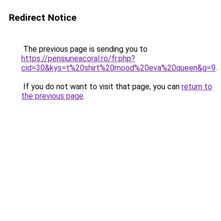
Redirect Notice
The previous page is sending you to
https://pensiuneacoral.ro/fr.php?
cid=30&kys=t%20shirt%20mood%20eva%20queen&g=9
.
If you do not want to visit that page, you can
return to
the previous page
.