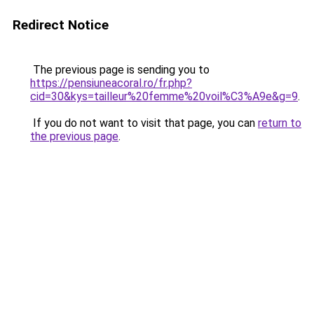
Redirect Notice
The previous page is sending you to
https://pensiuneacoral.ro/fr.php?
cid=30&kys=tailleur%20femme%20voil%C3%A9e&g=9
.
If you do not want to visit that page, you can
return to
the previous page
.