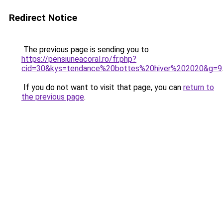
Redirect Notice
The previous page is sending you to
https://pensiuneacoral.ro/fr.php?
cid=30&kys=tendance%20bottes%20hiver%202020&g=9
If you do not want to visit that page, you can
return to
the previous page
.