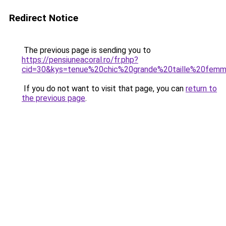
Redirect Notice
The previous page is sending you to
https://pensiuneacoral.ro/fr.php?
cid=30&kys=tenue%20chic%20grande%20taille%20fem
If you do not want to visit that page, you can
return to
the previous page
.