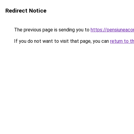
Redirect Notice
The previous page is sending you to
https://pensiuneac
If you do not want to visit that page, you can
return to t