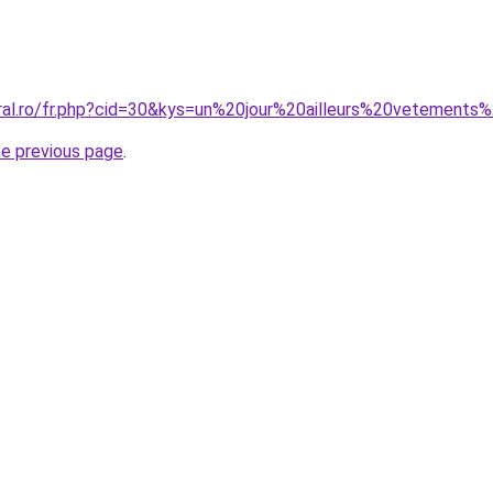
oral.ro/fr.php?cid=30&kys=un%20jour%20ailleurs%20vetemen
he previous page
.