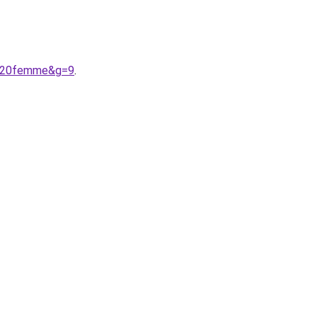
ts%20femme&g=9
.