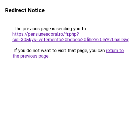
Redirect Notice
The previous page is sending you to
https://pensiuneacoral.ro/fr.php?
cid=30&kys=vetement%20bebe%20fille%20la%20halle&
If you do not want to visit that page, you can
return to
the previous page
.