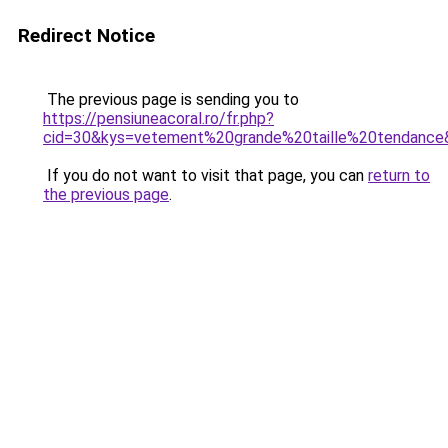
Redirect Notice
The previous page is sending you to
https://pensiuneacoral.ro/fr.php?
cid=30&kys=vetement%20grande%20taille%20tendance
If you do not want to visit that page, you can
return to
the previous page
.