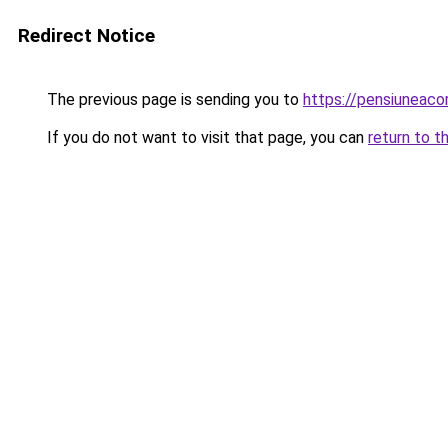
Redirect Notice
The previous page is sending you to
https://pensiuneac
If you do not want to visit that page, you can
return to t