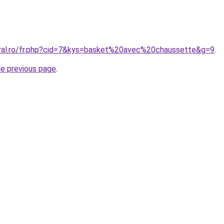
oral.ro/fr.php?cid=7&kys=basket%20avec%20chaussette&g=9
.
he previous page
.