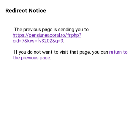
Redirect Notice
The previous page is sending you to
https://pensiuneacoral.ro/fr.php?
cid=7&kys=fv3202&g=9
.
If you do not want to visit that page, you can
return to
the previous page
.