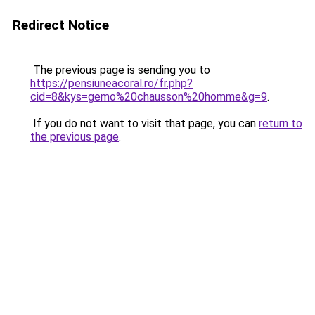
Redirect Notice
The previous page is sending you to
https://pensiuneacoral.ro/fr.php?
cid=8&kys=gemo%20chausson%20homme&g=9
.
If you do not want to visit that page, you can
return to
the previous page
.