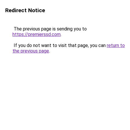
Redirect Notice
The previous page is sending you to
https://premierssd.com
.
If you do not want to visit that page, you can
return to
the previous page
.