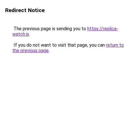
Redirect Notice
The previous page is sending you to
https://replica-
watch.is
.
If you do not want to visit that page, you can
return to
the previous page
.