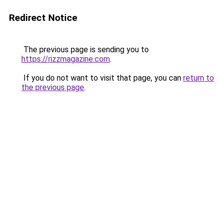
Redirect Notice
The previous page is sending you to
https://rizzmagazine.com
.
If you do not want to visit that page, you can
return to
the previous page
.