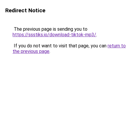
Redirect Notice
The previous page is sending you to
https://ssstiks.io/download-tiktok-mp3/
.
If you do not want to visit that page, you can
return to
the previous page
.