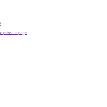
/
.
he previous page
.