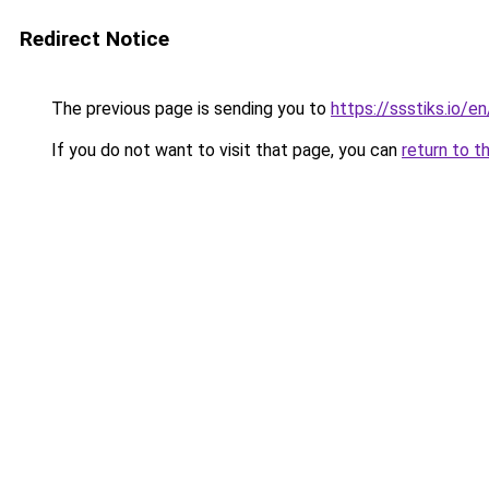
Redirect Notice
The previous page is sending you to
https://ssstiks.io/en
If you do not want to visit that page, you can
return to t