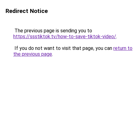
Redirect Notice
The previous page is sending you to
https://ssstiktok.tv/how-to-save-tiktok-video/
.
If you do not want to visit that page, you can
return to
the previous page
.