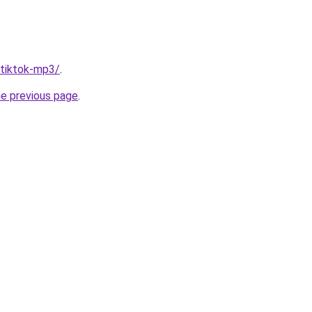
/tiktok-mp3/
.
he previous page
.