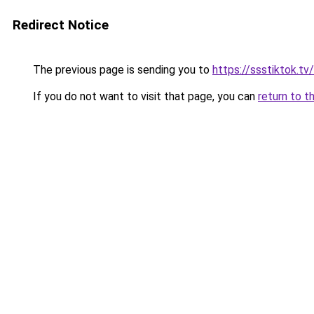
Redirect Notice
The previous page is sending you to
https://ssstiktok.tv
If you do not want to visit that page, you can
return to t