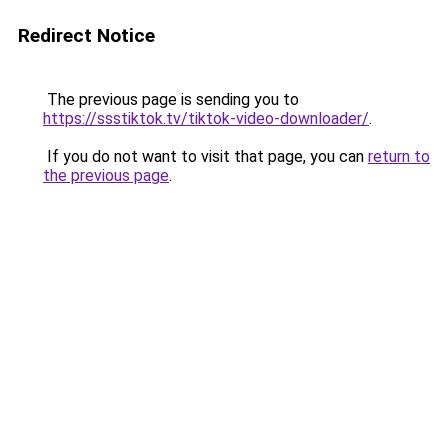
Redirect Notice
The previous page is sending you to
https://ssstiktok.tv/tiktok-video-downloader/
.
If you do not want to visit that page, you can
return to
the previous page
.