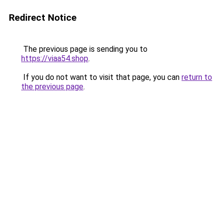
Redirect Notice
The previous page is sending you to
https://viaa54.shop
.
If you do not want to visit that page, you can
return to
the previous page
.