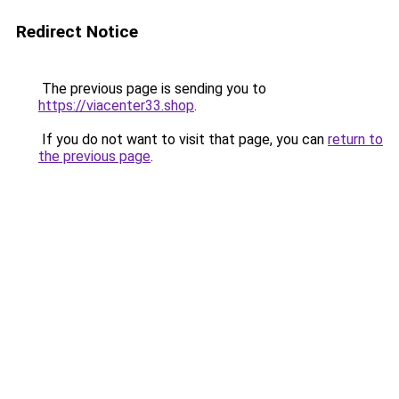
Redirect Notice
The previous page is sending you to
https://viacenter33.shop
.
If you do not want to visit that page, you can
return to
the previous page
.