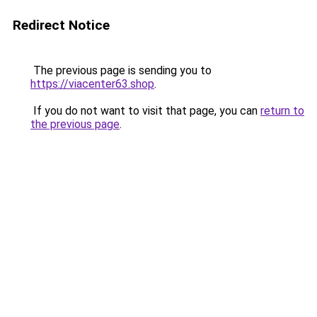
Redirect Notice
The previous page is sending you to
https://viacenter63.shop
.
If you do not want to visit that page, you can
return to
the previous page
.