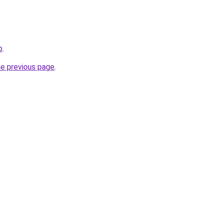
p
.
he previous page
.