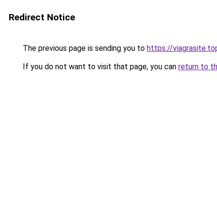
Redirect Notice
The previous page is sending you to
https://viagrasite.to
If you do not want to visit that page, you can
return to t