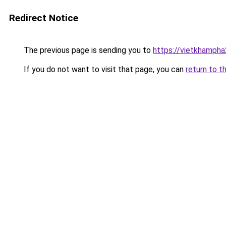
Redirect Notice
The previous page is sending you to
https://vietkhamph
If you do not want to visit that page, you can
return to t