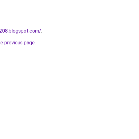
a208.blogspot.com/
.
he previous page
.