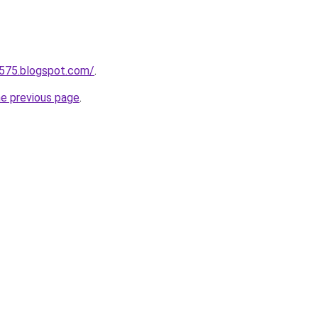
a575.blogspot.com/
.
he previous page
.