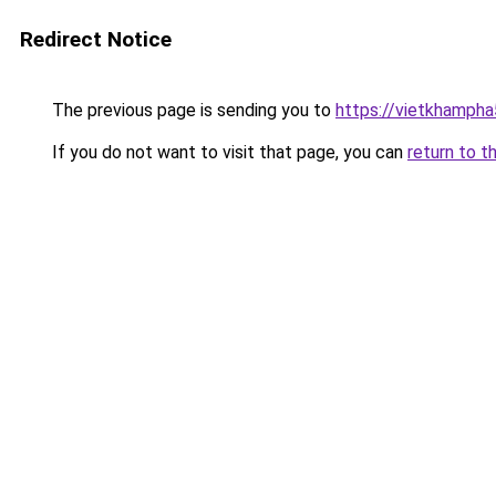
Redirect Notice
The previous page is sending you to
https://vietkhamph
If you do not want to visit that page, you can
return to t