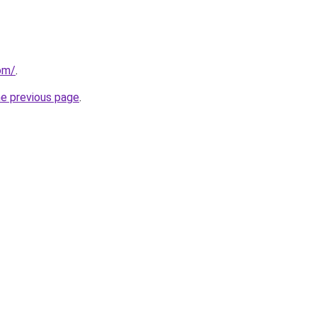
om/
.
he previous page
.