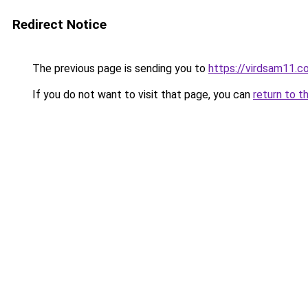
Redirect Notice
The previous page is sending you to
https://virdsam11.c
If you do not want to visit that page, you can
return to t