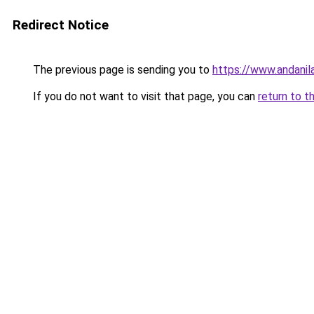
Redirect Notice
The previous page is sending you to
https://www.andanil
If you do not want to visit that page, you can
return to t