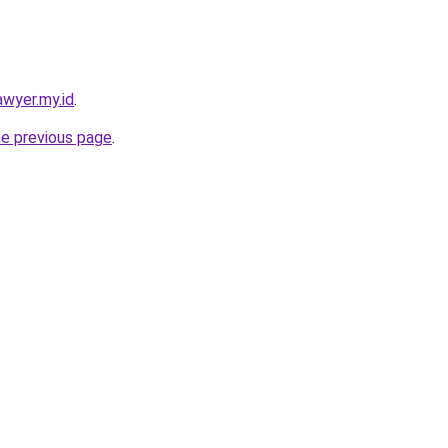
awyer.my.id
.
he previous page
.