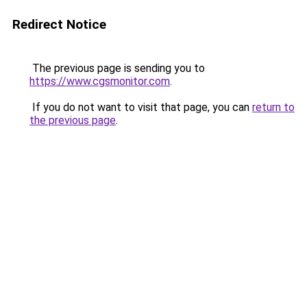
Redirect Notice
The previous page is sending you to
https://www.cgsmonitor.com
.
If you do not want to visit that page, you can
return to
the previous page
.