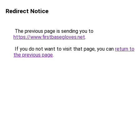
Redirect Notice
The previous page is sending you to
https://www.firstbasegloves.net
.
If you do not want to visit that page, you can
return to
the previous page
.