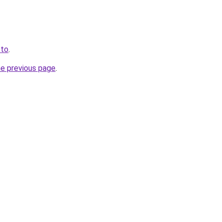
.to
.
he previous page
.