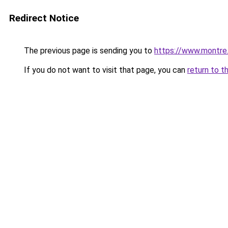
Redirect Notice
The previous page is sending you to
https://www.montre
If you do not want to visit that page, you can
return to t