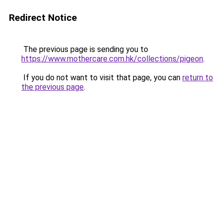
Redirect Notice
The previous page is sending you to
https://www.mothercare.com.hk/collections/pigeon
.
If you do not want to visit that page, you can
return to
the previous page
.