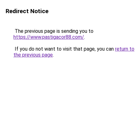
Redirect Notice
The previous page is sending you to
https://www.pastigacor88.com/
.
If you do not want to visit that page, you can
return to
the previous page
.