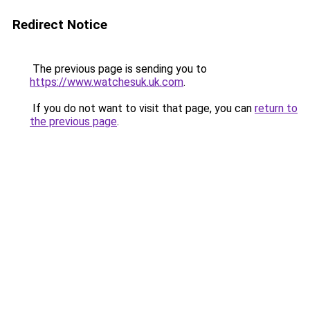
Redirect Notice
The previous page is sending you to
https://www.watchesuk.uk.com
.
If you do not want to visit that page, you can
return to
the previous page
.