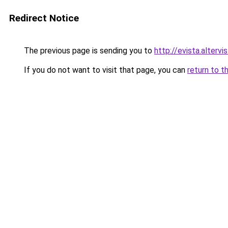
Redirect Notice
The previous page is sending you to
http://evista.altervi
If you do not want to visit that page, you can
return to t