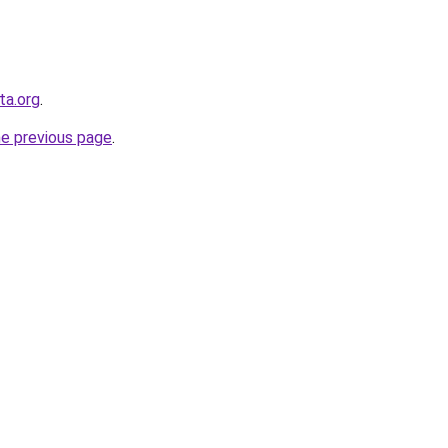
sta.org
.
he previous page
.