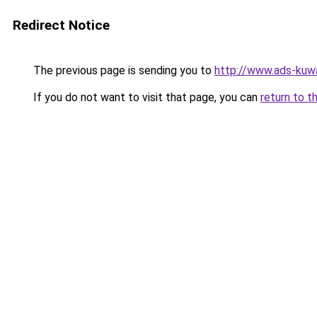
Redirect Notice
The previous page is sending you to
http://www.ads-kuwa
If you do not want to visit that page, you can
return to t