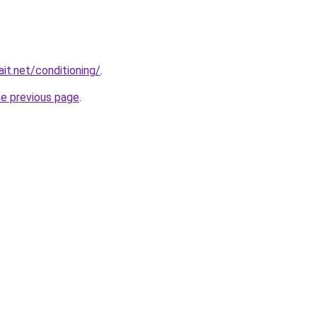
it.net/conditioning/
.
he previous page
.