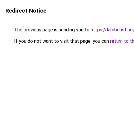
Redirect Notice
The previous page is sending you to
https://lambdasf.or
If you do not want to visit that page, you can
return to t