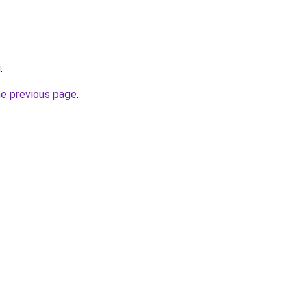
g
.
he previous page
.