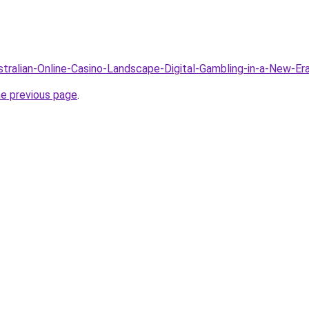
ustralian-Online-Casino-Landscape-Digital-Gambling-in-a-New-Er
he previous page
.