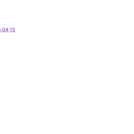
a-04-15
.