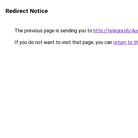
Redirect Notice
The previous page is sending you to
http://telegra.ph/A
If you do not want to visit that page, you can
return to t